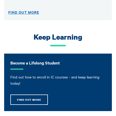
FIND OUT MORE
Keep Learning
Become a Lifelong Student
Find out how to enroll in IC courses - and keep learning
today!
FIND OUT MORE