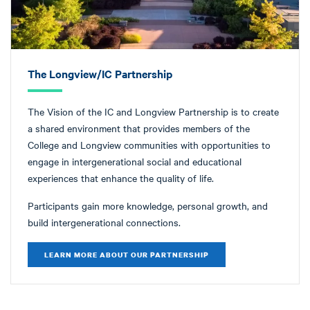
The Longview/IC Partnership
The Vision of the IC and Longview Partnership is t
o create
a shared environment that provides members of the
College and Longview communities with opportunities to
engage in intergenerational social and educational
experiences that enhance the quality of life.
Participants gain more knowledge, personal growth, and
build intergenerational connections.
LEARN MORE ABOUT OUR PARTNERSHIP