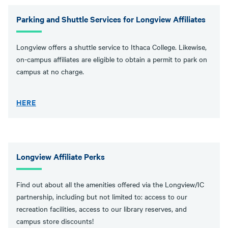
Parking and Shuttle Services for Longview Affiliates
Longview offers a shuttle service to Ithaca College. Likewise,
on-campus affiliates are eligible to obtain a permit to park on
campus at no charge.
HERE
Longview Affiliate Perks
Find out about all the amenities offered via the Longview/IC
partnership, including but not limited to: access to our
recreation facilities, access to our library reserves, and
campus store discounts!