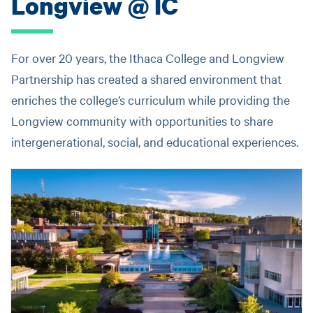
Longview @ IC
For over 20 years, the Ithaca College and Longview
Partnership has created a shared environment that
enriches the college’s curriculum while providing the
Longview community with opportunities to share
intergenerational, social, and educational experiences.