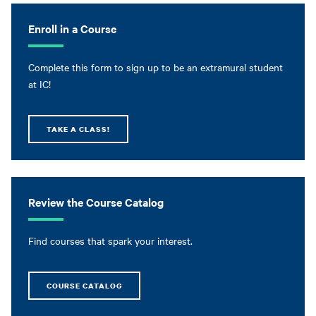
Enroll in a Course
Complete this form to sign up to be an extramural student
at IC!
TAKE A CLASS!
Review the Course Catalog
Find courses that spark your interest.
COURSE CATALOG