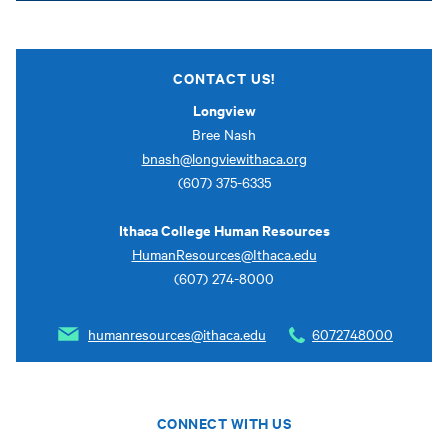
CONTACT US!
Longview
Bree Nash
bnash@longviewithaca.org
(607) 375-6335
Ithaca College Human Resources
HumanResources@Ithaca.edu
(607) 274-8000
humanresources@ithaca.edu
6072748000
CONNECT WITH US