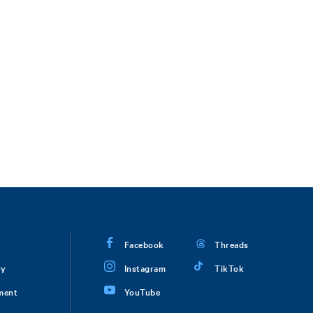
Facebook
Threads
ry
Instagram
TikTok
ment
YouTube