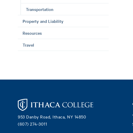
Transportation
Property and Liability
Resources
Travel
Footer
953 Danby Road, Ithaca, NY 14850
(607) 274-3011