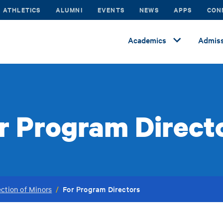
ATHLETICS
ALUMNI
EVENTS
NEWS
APPS
CON
Academics
Admiss
r Program Direct
For Program Directors
ection of Minors
/