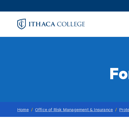
Skip
to
main
content
Fo
Home
/
Office of Risk Management & Insurance
/
Prot