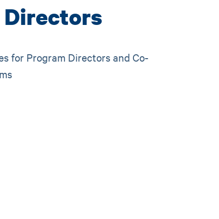
 Directors
es for Program Directors and Co-
ams