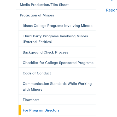
Media Production/Film Shoot
Repor
Protection of Minors
Ithaca College Programs Involving Minors
Third-Party Programs Involving Minors
(External Entities)
Background Check Process
Checklist for College-Sponsored Programs
Code of Conduct
Communication Standards While Working
with Minors
Flowchart
For Program Directors