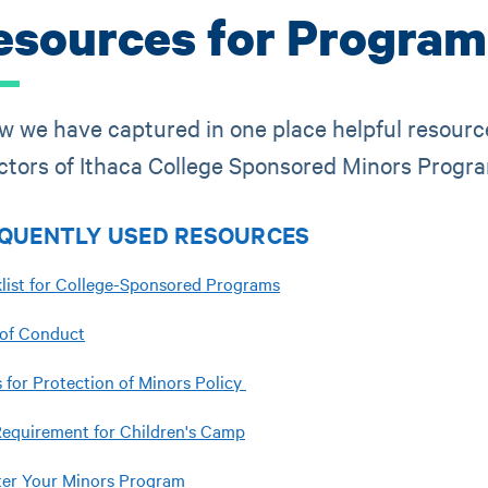
esources for Program
w we have captured in one place helpful resourc
ctors of Ithaca College Sponsored Minors Progr
QUENTLY USED RESOURCES
list for College-Sponsored Programs
of Conduct
 for Protection of Minors Policy
equirement for Children's Camp
ter Your Minors Program