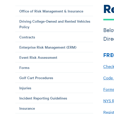
R
Office of Risk Management & Insurance
Driving College-Owned and Rented Vehicles
Policy
Belo
Contracts
Dire
Enterprise Risk Management (ERM)
FRE
Event Risk Assessment
Check
Forms
Code 
Golf Cart Procedures
Injuries
Forms
Incident Reporting Guidelines
NYS R
Insurance
Regis