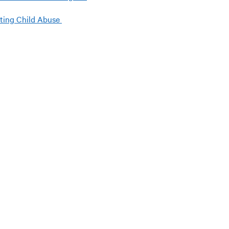
ting Child Abuse