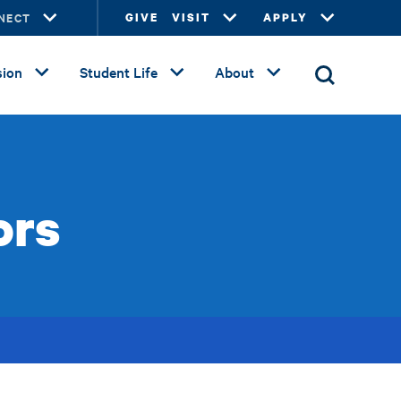
NECT
GIVE
VISIT
APPLY
ion
Student Life
About
ors