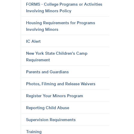
FORMS - College Programs or Activities
Involving Minors Policy
Housing Requirements for Programs
Involving Minors
IC Alert
New York State Children's Camp
Requirement
Parents and Guardians
Photos, Filming and Release Waivers
Register Your Minors Program
Reporting Child Abuse
Supervision Requirements
Training