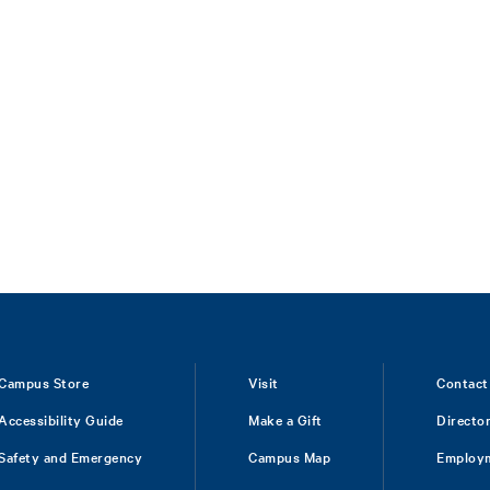
Campus Store
Visit
Contact
Accessibility Guide
Make a Gift
Directo
Safety and Emergency
Campus Map
Employ